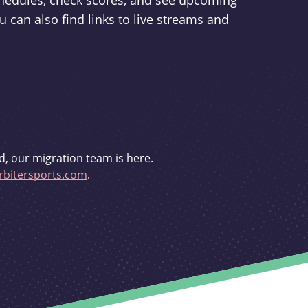
schedules, check scores, and see upcoming
u can also find links to live streams and
d, our migration team is here.
bitersports.com
.