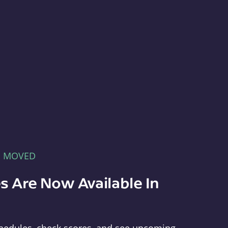
E MOVED
s Are Now Available In