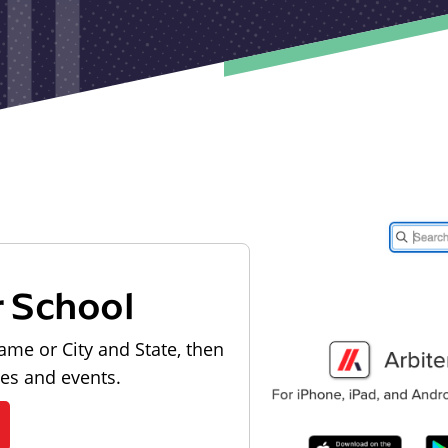
r School
ame or City and State, then
les and events.