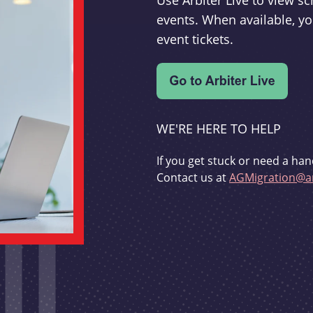
Use Arbiter Live to view 
events. When available, yo
event tickets.
WE'RE HERE TO HELP
If you get stuck or need a han
Contact us at
AGMigration@ar