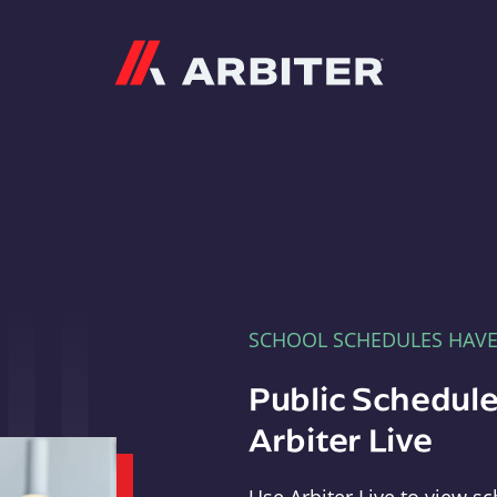
Arbiter
SCHOOL SCHEDULES HAV
Public Schedule
Arbiter Live