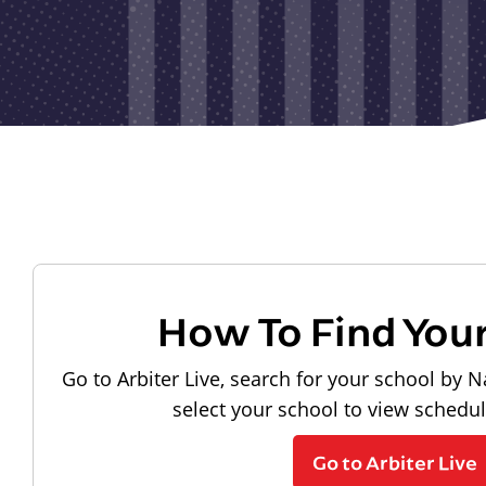
How To Find You
Go to Arbiter Live, search for your school by N
select your school to view schedu
Go to Arbiter Live