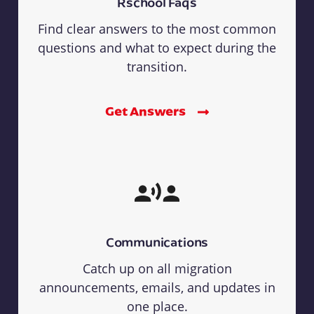
Rschool Faqs
Find clear answers to the most common
questions and what to expect during the
transition.
Get Answers
Communications
Catch up on all migration
announcements, emails, and updates in
one place.