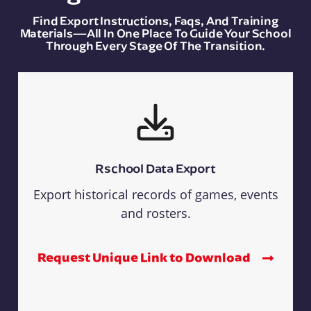
Find Export Instructions, Faqs, And Training
Materials—All In One Place To Guide Your School
Through Every Stage Of The Transition.
Rschool Data Export
Export historical records of games, events
and rosters.
Request Unique Link to Download