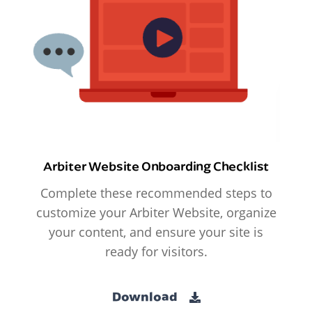
Arbiter Website Onboarding Checklist
Complete these recommended steps to
customize your Arbiter Website, organize
your content, and ensure your site is
ready for visitors.
Download