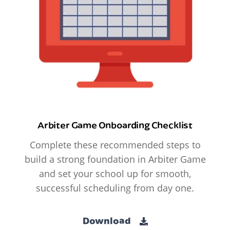
Arbiter Game Onboarding Checklist
Complete these recommended steps to
build a strong foundation in Arbiter Game
and set your school up for smooth,
successful scheduling from day one.
Download