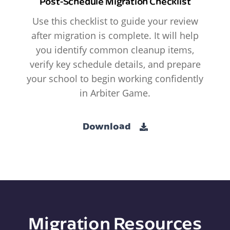
Post-Schedule Migration Checklist
Use this checklist to guide your review
after migration is complete. It will help
you identify common cleanup items,
verify key schedule details, and prepare
your school to begin working confidently
in Arbiter Game.
Download
Migration Resources