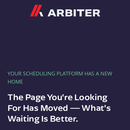
Arbiter
YOUR SCHEDULING PLATFORM HAS A NEW
HOME
The Page You're Looking
For Has Moved — What's
Waiting Is Better.