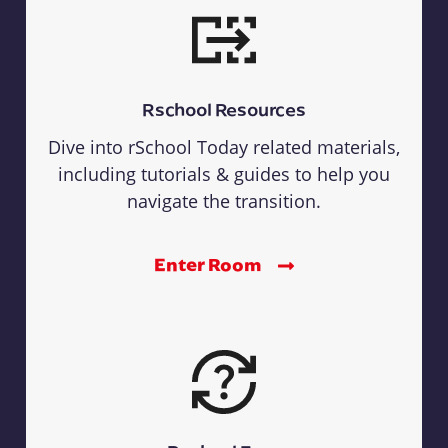
Rschool Resources
Dive into rSchool Today related materials,
including tutorials & guides to help you
navigate the transition.
Enter Room