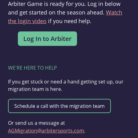
Arbiter Game is ready for you. Log in below
and get started on the season ahead.
Watch
the login video
if you need help.
WE'RE HERE TO HELP
If you get stuck or need a hand getting set up, our
migration team is here.
Or send us a message at
AGMigration@arbitersports.com
.