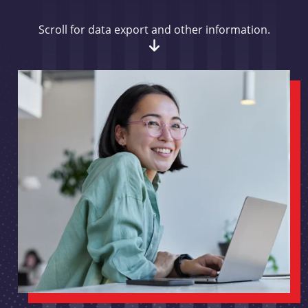
Scroll for data export and other information.