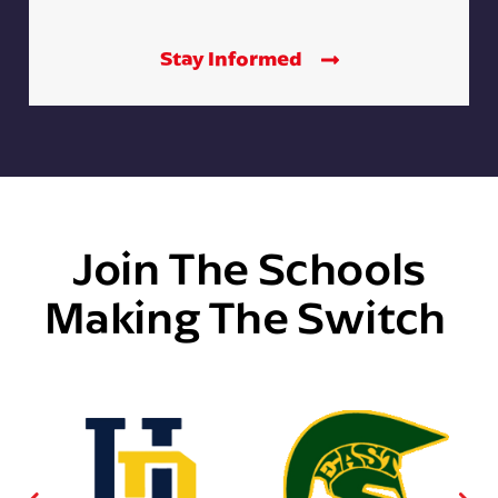
Stay Informed
Join The Schools
Making The Switch