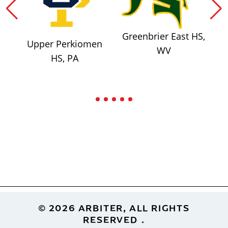
Greenbrier East HS,
Upper Perkiomen
WV
HS, PA
Footer
© 2026 ARBITER, ALL RIGHTS
RESERVED