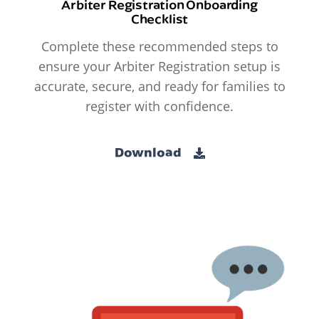
Arbiter Registration Onboarding
Checklist
Complete these recommended steps to
ensure your Arbiter Registration setup is
accurate, secure, and ready for families to
register with confidence.
Download