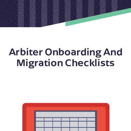
Arbiter Onboarding And
Migration Checklists